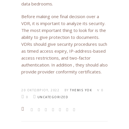
data bedrooms.
Before making one final decision over a
VDR, it is important to analyze its security.
The most important thing to look for is the
ability to give protection to documents.
VDRs should give security procedures such
as timed access expiry, IP-address-based
access restrictions, and two-factor
authentication. In addition , they should also
provide provider conformity certificates.
20 ΟΚΤΩΒΡΊΟΥ, 2022
BY
THEMIS YOK
0
0
UNCATEGORIZED