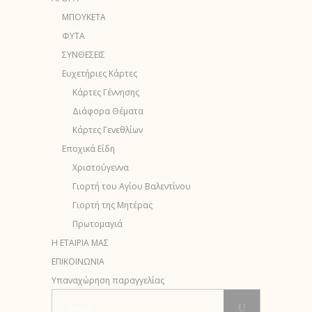
ΜΠΟΥΚΕΤΑ
ΦΥΤΑ
ΣΥΝΘΕΣΕΙΣ
Ευχετήριες Κάρτες
Κάρτες Γέννησης
Διάφορα Θέματα
Κάρτες Γενεθλίων
Εποχικά Είδη
Χριστούγεννα
Γιορτή του Αγίου Βαλεντίνου
Γιορτή της Μητέρας
Πρωτομαγιά
Η ΕΤΑΙΡΙΑ ΜΑΣ
ΕΠΙΚΟΙΝΩΝΙΑ
Υπαναχώρηση παραγγελίας
Search