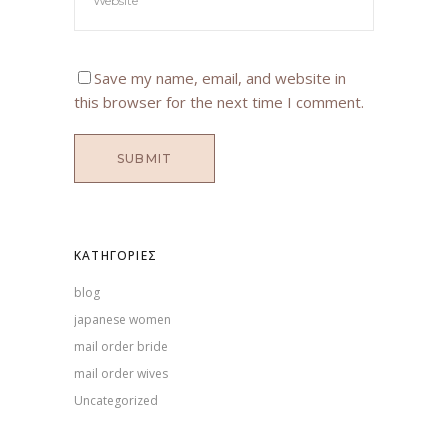
Save my name, email, and website in
this browser for the next time I comment.
KΑΤΗΓΟΡΊΕΣ
blog
japanese women
mail order bride
mail order wives
Uncategorized