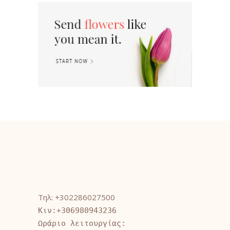
Τηλ: +302286027500
Κιν:+306980943236
Ωράριο λειτουργίας: