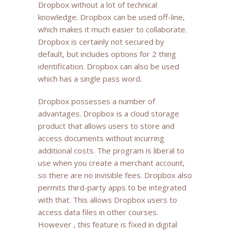
Dropbox without a lot of technical
knowledge. Dropbox can be used off-line,
which makes it much easier to collaborate.
Dropbox is certainly not secured by
default, but includes options for 2 thing
identification. Dropbox can also be used
which has a single pass word.
Dropbox possesses a number of
advantages. Dropbox is a cloud storage
product that allows users to store and
access documents without incurring
additional costs. The program is liberal to
use when you create a merchant account,
so there are no invisible fees. Dropbox also
permits third-party apps to be integrated
with that. This allows Dropbox users to
access data files in other courses.
However , this feature is fixed in digital