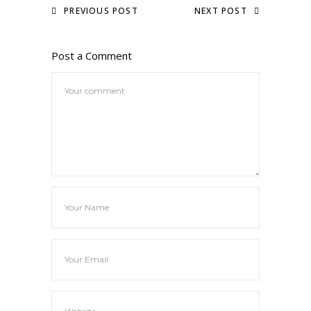
PREVIOUS POST
NEXT POST
Post a Comment