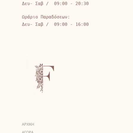
Δευ- Σαβ / 09:00 - 20:30
Ωράριο Παραδόσεων:
Δευ- Σαβ / 09:00 - 16:00
ΑΡΧΙΚΗ
ΑΓΟΡΑ