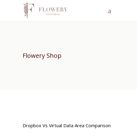
Flowery Shop
Dropbox Vs Virtual Data Area Comparison