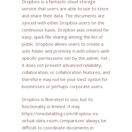
Dropbox is a fantastic cloud storage
service that users are able to use to store
and share their data. The documents are
synced with other Dropbox users on the
continuous basis. Dropbox was created for
easy, quick file sharing among the list of
public. Dropbox allows users to create a
solo folder and promote it with others with
specific permissions set by the admin. Yet ,
it does not present advanced reliability,
collaboration, or collaboration features, and
therefore may not be your best option for
businesses or perhaps corporate users.
Dropbox is liberated to use, but its
functionality is limited. It may
https://onedatablog.com/dropbox-vs-
virtual-data-room-comparison/
always be
difficult to coordinate documents in