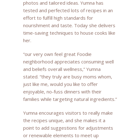
photos and tailored ideas. Yumna has
tested and perfected lots of recipes in an
effort to fulfill high standards for
nourishment and taste. Today she delivers
time-saving techniques to house cooks like
her.
“our very own feel great Foodie
neighborhood appreciates consuming well
and beliefs overall wellness,” Yumna
stated. “they truly are busy moms whom,
just like me, would you like to offer
enjoyable, no-fuss dinners with their
families while targeting natural ingredients.”
Yumna encourages visitors to really make
the recipes unique, and she makes it a
point to add suggestions for adjustments
or renewable elements to meet up