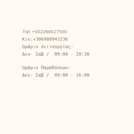
Τηλ: +302286027500
Κιν:+306980943236
Ωράριο λειτουργίας:
Δευ- Σαβ / 09:00 - 20:30
Ωράριο Παραδόσεων:
Δευ- Σαβ / 09:00 - 16:00