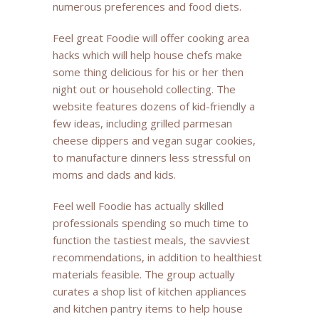
numerous preferences and food diets.
Feel great Foodie will offer cooking area
hacks which will help house chefs make
some thing delicious for his or her then
night out or household collecting. The
website features dozens of kid-friendly a
few ideas, including grilled parmesan
cheese dippers and vegan sugar cookies,
to manufacture dinners less stressful on
moms and dads and kids.
Feel well Foodie has actually skilled
professionals spending so much time to
function the tastiest meals, the savviest
recommendations, in addition to healthiest
materials feasible. The group actually
curates a shop list of kitchen appliances
and kitchen pantry items to help house