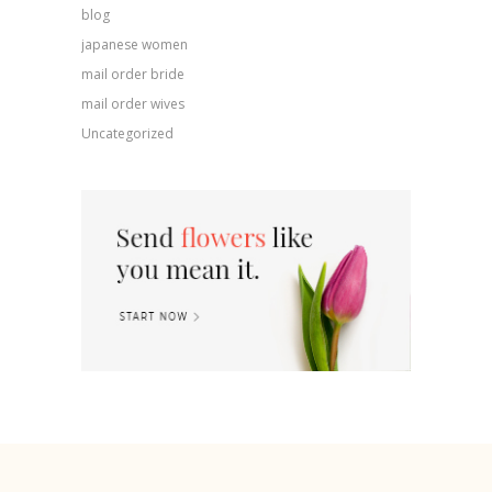
blog
japanese women
mail order bride
mail order wives
Uncategorized