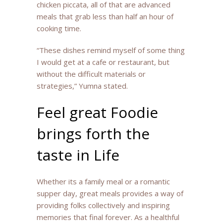
chicken piccata, all of that are advanced
meals that grab less than half an hour of
cooking time.
“These dishes remind myself of some thing
I would get at a cafe or restaurant, but
without the difficult materials or
strategies,” Yumna stated.
Feel great Foodie
brings forth the
taste in Life
Whether its a family meal or a romantic
supper day, great meals provides a way of
providing folks collectively and inspiring
memories that final forever. As a healthful