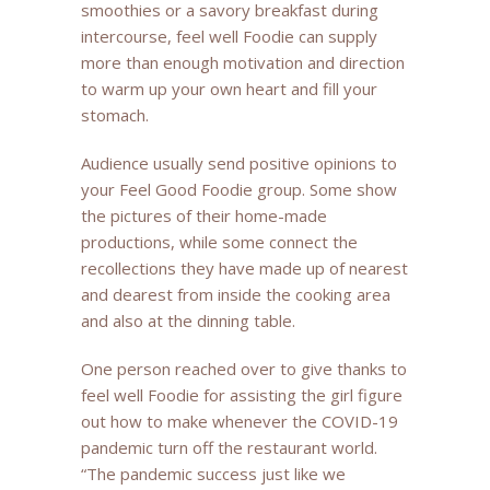
smoothies or a savory breakfast during
intercourse, feel well Foodie can supply
more than enough motivation and direction
to warm up your own heart and fill your
stomach.
Audience usually send positive opinions to
your Feel Good Foodie group. Some show
the pictures of their home-made
productions, while some connect the
recollections they have made up of nearest
and dearest from inside the cooking area
and also at the dinning table.
One person reached over to give thanks to
feel well Foodie for assisting the girl figure
out how to make whenever the COVID-19
pandemic turn off the restaurant world.
“The pandemic success just like we