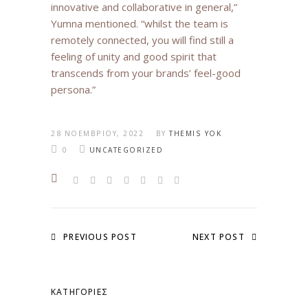
innovative and collaborative in general,”
Yumna mentioned. “whilst the team is
remotely connected, you will find still a
feeling of unity and good spirit that
transcends from your brands’ feel-good
persona.”
28 ΝΟΕΜΒΡΊΟΥ, 2022
BY
THEMIS YOK
0
UNCATEGORIZED
PREVIOUS POST
NEXT POST
KΑΤΗΓΟΡΊΕΣ