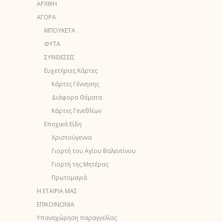
ΑΡΧΙΚΗ
ΑΓΟΡΑ
ΜΠΟΥΚΕΤΑ
ΦΥΤΑ
ΣΥΝΘΕΣΕΙΣ
Ευχετήριες Κάρτες
Κάρτες Γέννησης
Διάφορα Θέματα
Κάρτες Γενεθλίων
Εποχικά Είδη
Χριστούγεννα
Γιορτή του Αγίου Βαλεντίνου
Γιορτή της Μητέρας
Πρωτομαγιά
Η ΕΤΑΙΡΙΑ ΜΑΣ
ΕΠΙΚΟΙΝΩΝΙΑ
Υπαναχώρηση παραγγελίας