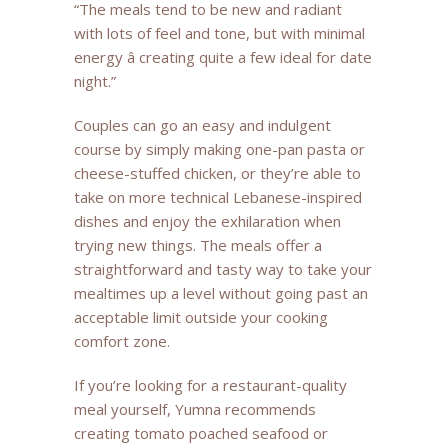
“The meals tend to be new and radiant
with lots of feel and tone, but with minimal
energy â creating quite a few ideal for date
night.”
Couples can go an easy and indulgent
course by simply making one-pan pasta or
cheese-stuffed chicken, or they’re able to
take on more technical Lebanese-inspired
dishes and enjoy the exhilaration when
trying new things. The meals offer a
straightforward and tasty way to take your
mealtimes up a level without going past an
acceptable limit outside your cooking
comfort zone.
If you’re looking for a restaurant-quality
meal yourself, Yumna recommends
creating tomato poached seafood or