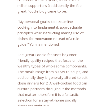
million supporters â additionally the feel
great Foodie blog came to be.
“My personal goal is to streamline
cooking into fundamental, approachable
principles while instructing making use of
dishes for motivation instead of a rule
guide,” Yumna mentioned.
Feel great Foodie features beginner-
friendly quality recipes that focus on the
wealthy types of wholesome components.
The meals range from pizzas to soups, and
additionally they is generally altered to suit
close dinners for 2. A well-cooked food can
nurture partners throughout the methods
that matter, therefore it is a fantastic
selection for a stay-at-home socially
distanced night out.