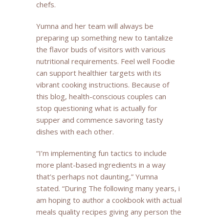
chefs.
Yumna and her team will always be
preparing up something new to tantalize
the flavor buds of visitors with various
nutritional requirements. Feel well Foodie
can support healthier targets with its
vibrant cooking instructions. Because of
this blog, health-conscious couples can
stop questioning what is actually for
supper and commence savoring tasty
dishes with each other.
“I’m implementing fun tactics to include
more plant-based ingredients in a way
that’s perhaps not daunting,” Yumna
stated. “During The following many years, i
am hoping to author a cookbook with actual
meals quality recipes giving any person the