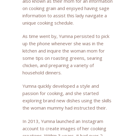
also known as their mom for an information
on cooking grain and enjoyed having sage
information to assist this lady navigate a
unique cooking schedule.
As time went by, Yumna persisted to pick
up the phone whenever she was in the
kitchen and inquire the woman mom for
some tips on roasting greens, searing
chicken, and preparing a variety of
household dinners.
Yumna quickly developed a style and
passion for cooking, and she started
exploring brand new dishes using the skills
the woman mummy had instructed their.
In 2013, Yumna launched an Instagram
account to create images of her cooking
creations. Within 3 years, it had over 2