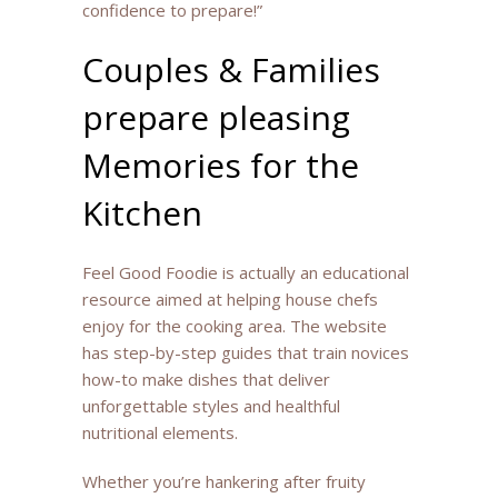
confidence to prepare!”
Couples & Families
prepare pleasing
Memories for the
Kitchen
Feel Good Foodie is actually an educational
resource aimed at helping house chefs
enjoy for the cooking area. The website
has step-by-step guides that train novices
how-to make dishes that deliver
unforgettable styles and healthful
nutritional elements.
Whether you’re hankering after fruity