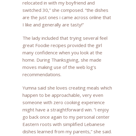
relocated in with my boyfriend and
switched 30,” she composed. “the dishes
are the just ones i came across online that
I like and generally are tasty!”
The lady included that trying several feel
great Foodie recipes provided the girl
many confidence when you look at the
home. During Thanksgiving, she made
moves making use of the web log’s
recommendations.
Yumna said she loves creating meals which
happen to be approachable, very even
someone with zero cooking experience
might have a straightforward win. “i enjoy
go back once again to my personal center
Eastern roots with simplified Lebanese
dishes learned from my parents,” she said.