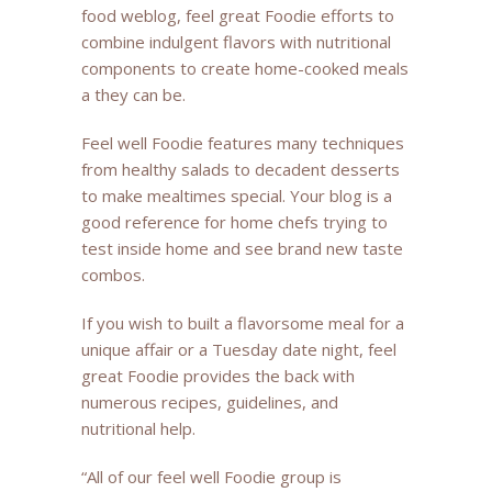
food weblog, feel great Foodie efforts to
combine indulgent flavors with nutritional
components to create home-cooked meals
a they can be.
Feel well Foodie features many techniques
from healthy salads to decadent desserts
to make mealtimes special. Your blog is a
good reference for home chefs trying to
test inside home and see brand new taste
combos.
If you wish to built a flavorsome meal for a
unique affair or a Tuesday date night, feel
great Foodie provides the back with
numerous recipes, guidelines, and
nutritional help.
“All of our feel well Foodie group is