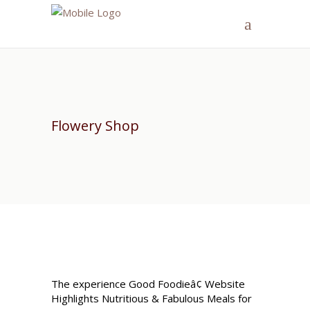
Flowery Shop
The experience Good Foodieâ¢ Website
Highlights Nutritious & Fabulous Meals for