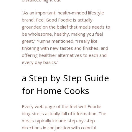
“As an important, health-minded lifestyle
brand, Feel Good Foodie is actually
grounded on the belief that meals needs to
be wholesome, healthy, making you feel
great,” Yumna mentioned. “i really like
tinkering with new tastes and finishes, and
offering healthier alternatives to each and
every day basics.”
a Step-by-Step Guide
for Home Cooks
Every web page of the feel well Foodie
blog site is actually full of information. The
meals typically include step-by-step
directions in conjunction with colorful