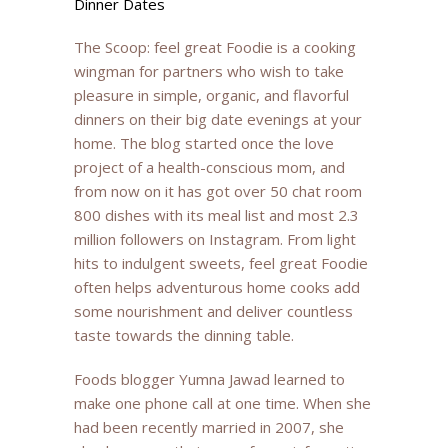
Dinner Dates
The Scoop: feel great Foodie is a cooking
wingman for partners who wish to take
pleasure in simple, organic, and flavorful
dinners on their big date evenings at your
home. The blog started once the love
project of a health-conscious mom, and
from now on it has got
over 50 chat room
800 dishes with its meal list and most 2.3
million followers on Instagram. From light
hits to indulgent sweets, feel great Foodie
often helps adventurous home cooks add
some nourishment and deliver countless
taste towards the dinning table.
Foods blogger Yumna Jawad learned to
make one phone call at one time. When she
had been recently married in 2007, she